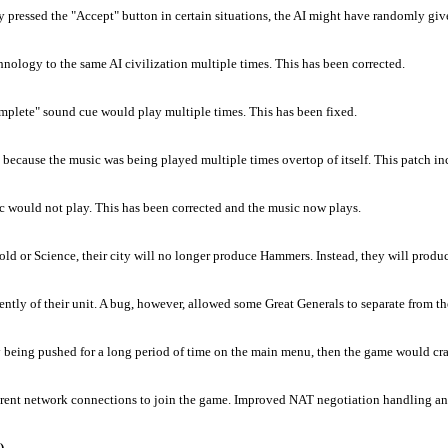
 pressed the "Accept" button in certain situations, the AI might have randomly give
echnology to the same AI civilization multiple times. This has been corrected.
mplete" sound cue would play multiple times. This has been fixed.
ecause the music was being played multiple times overtop of itself. This patch incl
c would not play. This has been corrected and the music now plays.
Gold or Science, their city will no longer produce Hammers. Instead, they will produ
tly of their unit. A bug, however, allowed some Great Generals to separate from the
ally being pushed for a long period of time on the main menu, then the game would cra
ferent network connections to join the game. Improved NAT negotiation handling and 
)