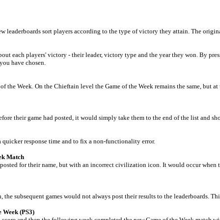
aderboards sort players according to the type of victory they attain. The original 
each players' victory - their leader, victory type and the year they won. By press
 you have chosen.
f the Week. On the Chieftain level the Game of the Week remains the same, but at 
efore their game had posted, it would simply take them to the end of the list and s
quicker response time and to fix a non-functionality error.
eek Match
osted for their name, but with an incorrect civilization icon. It would occur when 
the subsequent games would not always post their results to the leaderboards. Thi
e Week (PS3)
 score and then the following week completed the new Game of the Week match with a