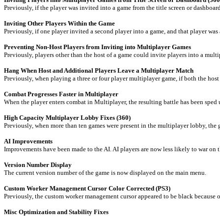
Previously, if the player was invited into a game from the title screen or dashboar
Inviting Other Players Within the Game
Previously, if one player invited a second player into a game, and that player wa
Preventing Non-Host Players from Inviting into Multiplayer Games
Previously, players other than the host of a game could invite players into a mul
Hang When Host and Additional Players Leave a Multiplayer Match
Previously, when playing a three or four player multiplayer game, if both the host
Combat Progresses Faster in Multiplayer
When the player enters combat in Multiplayer, the resulting battle has been sped 
High Capacity Multiplayer Lobby Fixes (360)
Previously, when more than ten games were present in the multiplayer lobby, the 
AI Improvements
Improvements have been made to the AI. AI players are now less likely to war on t
Version Number Display
The current version number of the game is now displayed on the main menu.
Custom Worker Management Cursor Color Corrected (PS3)
Previously, the custom worker management cursor appeared to be black because of
Misc Optimization and Stability Fixes