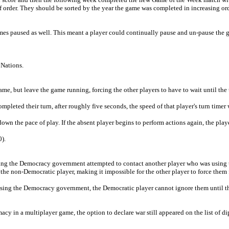
f order. They should be sorted by the year the game was completed in increasing ord
mes paused as well. This meant a player could continually pause and un-pause the 
 Nations.
e, but leave the game running, forcing the other players to have to wait until the t
ompleted their turn, after roughly five seconds, the speed of that player's turn timer 
wn the pace of play. If the absent player begins to perform actions again, the player
).
t using the Democracy government attempted to contact another player who was usi
 the non-Democratic player, making it impossible for the other player to force them 
 using the Democracy government, the Democratic player cannot ignore them until 
y in a multiplayer game, the option to declare war still appeared on the list of 