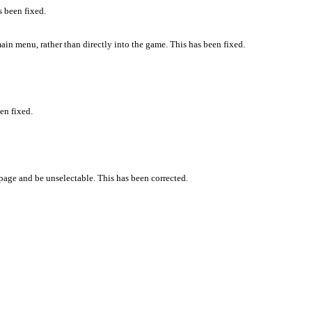
s been fixed.
ain menu, rather than directly into the game. This has been fixed.
en fixed.
page and be unselectable. This has been corrected.