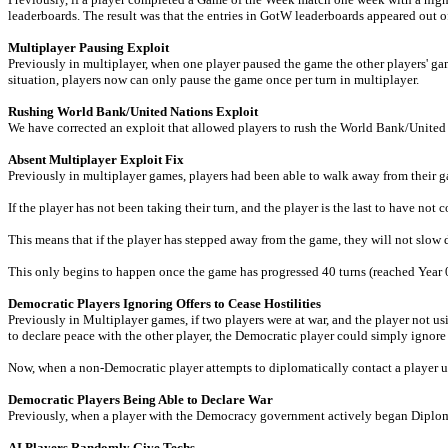
leaderboards. The result was that the entries in GotW leaderboards appeared out o
Multiplayer Pausing Exploit
Previously in multiplayer, when one player paused the game the other players' ga
situation, players now can only pause the game once per turn in multiplayer.
Rushing World Bank/United Nations Exploit
We have corrected an exploit that allowed players to rush the World Bank/United
Absent Multiplayer Exploit Fix
Previously in multiplayer games, players had been able to walk away from their gam
If the player has not been taking their turn, and the player is the last to have not c
This means that if the player has stepped away from the game, they will not slow do
This only begins to happen once the game has progressed 40 turns (reached Year 0
Democratic Players Ignoring Offers to Cease Hostilities
Previously in Multiplayer games, if two players were at war, and the player no
to declare peace with the other player, the Democratic player could simply ignore
Now, when a non-Democratic player attempts to diplomatically contact a player
Democratic Players Being Able to Declare War
Previously, when a player with the Democracy government actively began Diplomac
AI Players Randomly Give Techs