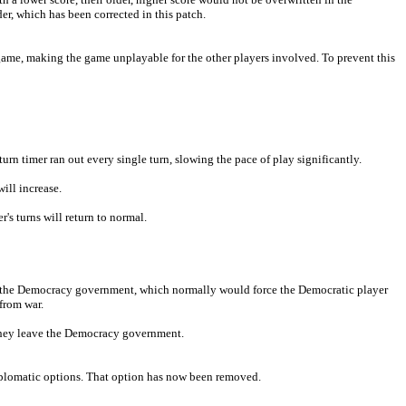
er, which has been corrected in this patch.
game, making the game unplayable for the other players involved. To prevent this
urn timer ran out every single turn, slowing the pace of play significantly.
will increase.
's turns will return to normal.
ng the Democracy government, which normally would force the Democratic player
from war.
they leave the Democracy government.
diplomatic options. That option has now been removed.