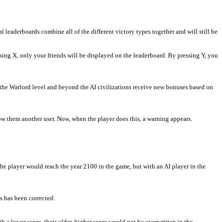
leaderboards combine all of the different victory types together and will still be
ing X, only your friends will be displayed on the leaderboard. By pressing Y, you
the Warlord level and beyond the AI civilizations receive new bonuses based on
how them another user. Now, when the player does this, a warning appears.
the player would reach the year 2100 in the game, but with an AI player in the
s has been corrected.
 lower score, their older, higher score would not be overwritten in the