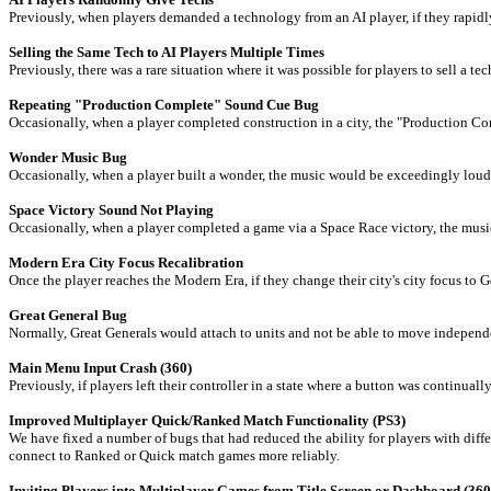
Previously, when players demanded a technology from an AI player, if they rapidly
Selling the Same Tech to AI Players Multiple Times
Previously, there was a rare situation where it was possible for players to sell a t
Repeating "Production Complete" Sound Cue Bug
Occasionally, when a player completed construction in a city, the "Production Co
Wonder Music Bug
Occasionally, when a player built a wonder, the music would be exceedingly loud b
Space Victory Sound Not Playing
Occasionally, when a player completed a game via a Space Race victory, the musi
Modern Era City Focus Recalibration
Once the player reaches the Modern Era, if they change their city's city focus to 
Great General Bug
Normally, Great Generals would attach to units and not be able to move independen
Main Menu Input Crash (360)
Previously, if players left their controller in a state where a button was continu
Improved Multiplayer Quick/Ranked Match Functionality (PS3)
We have fixed a number of bugs that had reduced the ability for players with dif
connect to Ranked or Quick match games more reliably.
Inviting Players into Multiplayer Games from Title Screen or Dashboard (360