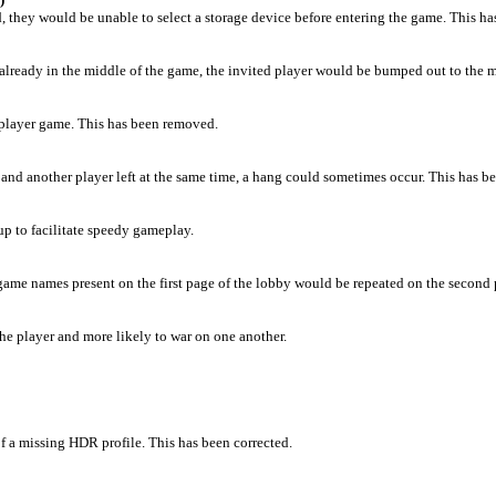
d, they would be unable to select a storage device before entering the game. This ha
s already in the middle of the game, the invited player would be bumped out to the m
tiplayer game. This has been removed.
 and another player left at the same time, a hang could sometimes occur. This has be
up to facilitate speedy gameplay.
game names present on the first page of the lobby would be repeated on the second 
he player and more likely to war on one another.
 a missing HDR profile. This has been corrected.