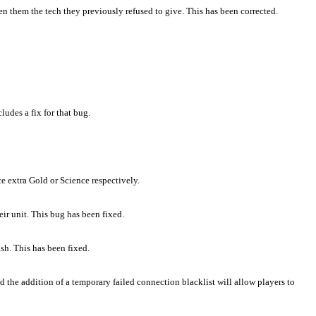
n them the tech they previously refused to give. This has been corrected.
udes a fix for that bug.
ce extra Gold or Science respectively.
ir unit. This bug has been fixed.
sh. This has been fixed.
the addition of a temporary failed connection blacklist will allow players to