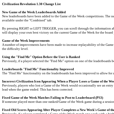
Civilization Revolution 1.30 Change List
New Game of the Week Leaderboards Added
New leaderboards have been added to the Game of the Week competitions. The new le
available under the "Combined" tab.
By pressing RIGHT or LEFT TRIGGER, you can scroll through the information about 
will display your own best victory on the current Game of the Week for the board
Game of the Week Improvements
A number of improvements have been made to increase replayability of the Game o
the difficulty level.
Using the "Find Me" Option Before the User is Ranked
Previously, if a player selected the "Find Me" option on one of the leaderboards b
Leaderboards "Find Me" Functionality Improved
The "Find Me" functionality on the leaderboards has been improved to allow for a 
Incorrect Civilization Icon Appearing When a Player Loses a Game of the W
Previously, players who lost a Game of the Week would occasionally see an entry p
lead when the game ended. This has been corrected.
Fixed Game of the Week Matches Failing to Post to Leaderboard (PS3)
If someone played more than one ranked/Game of the Week game during a session, 
Fixed Old Scores Appearing After Player Completes a New Week's Game of th
Previously, if a player completed a Game of the Week match one week with a high